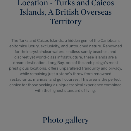
Location - Turks and Caicos
Islands, A British Overseas
Territory
The Turks and Caicos Islands, a hidden gem of the Caribbean,
epitomize luxury, exclusivity, and untouched nature. Renowned
for their crystal-clear waters, endless sandy beaches, and
discreet yet world-class infrastructure, these islands are a
dream destination. Long Bay, one of the archipelago's most
prestigious locations, offers unparalleled tranquility and privacy,
while remaining just a stone’s throw from renowned
restaurants, marinas, and golf courses. This area is the perfect
choice for those seeking a unique tropical experience combined
with the highest standard of living.
Photo gallery