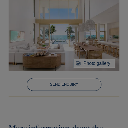
Photo gallery
SEND ENQUIRY
More information about the