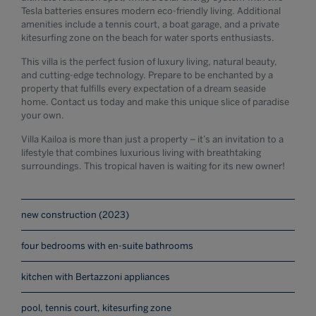
Tesla batteries ensures modern eco-friendly living. Additional
amenities include a tennis court, a boat garage, and a private
kitesurfing zone on the beach for water sports enthusiasts.
This villa is the perfect fusion of luxury living, natural beauty,
and cutting-edge technology. Prepare to be enchanted by a
property that fulfills every expectation of a dream seaside
home. Contact us today and make this unique slice of paradise
your own.
Villa Kailoa is more than just a property – it’s an invitation to a
lifestyle that combines luxurious living with breathtaking
surroundings. This tropical haven is waiting for its new owner!
new construction (2023)
four bedrooms with en-suite bathrooms
kitchen with Bertazzoni appliances
pool, tennis court, kitesurfing zone