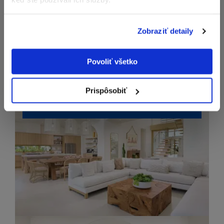
Zobraziť detaily
Povoliť všetko
Prispôsobiť