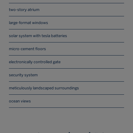
two-story atrium
large-format windows
solar system with tesla batteries
micro-cement floors
electronically controlled gate
security system
meticulously landscaped surroundings
ocean views