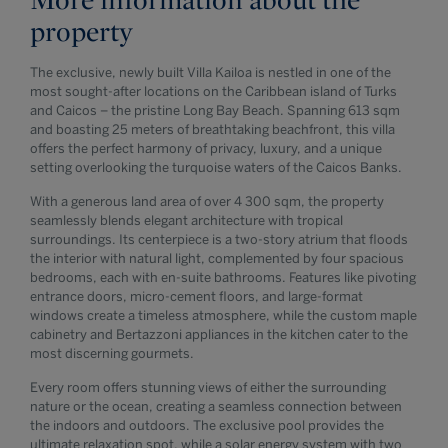
property
The exclusive, newly built Villa Kailoa is nestled in one of the
most sought-after locations on the Caribbean island of Turks
and Caicos – the pristine Long Bay Beach. Spanning 613 sqm
and boasting 25 meters of breathtaking beachfront, this villa
offers the perfect harmony of privacy, luxury, and a unique
setting overlooking the turquoise waters of the Caicos Banks.
With a generous land area of over 4 300 sqm, the property
seamlessly blends elegant architecture with tropical
surroundings. Its centerpiece is a two-story atrium that floods
the interior with natural light, complemented by four spacious
bedrooms, each with en-suite bathrooms. Features like pivoting
entrance doors, micro-cement floors, and large-format
windows create a timeless atmosphere, while the custom maple
cabinetry and Bertazzoni appliances in the kitchen cater to the
most discerning gourmets.
Every room offers stunning views of either the surrounding
nature or the ocean, creating a seamless connection between
the indoors and outdoors. The exclusive pool provides the
ultimate relaxation spot, while a solar energy system with two