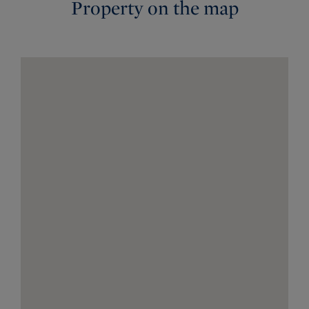
Property on the map