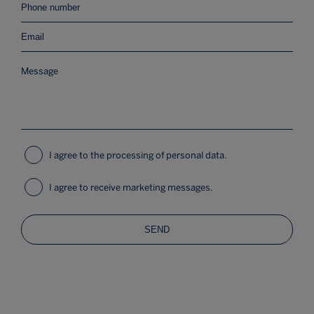
I agree to the processing of personal data.
I agree to receive marketing messages.
SEND