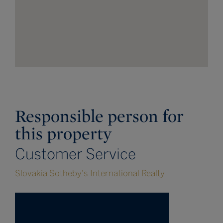
Responsible person for
this property
Customer Service
Slovakia Sotheby's International Realty