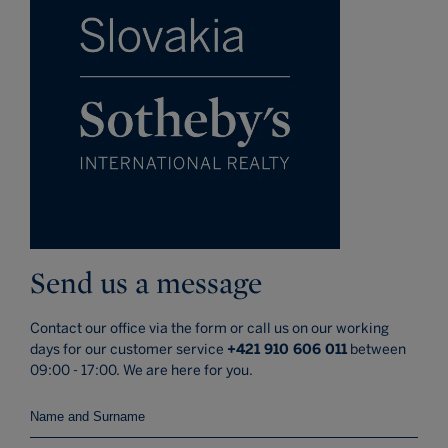
Send us a message
Contact our office via the form or call us on our working
days for our customer service
+421 910 606 011
between
09:00 - 17:00. We are here for you.