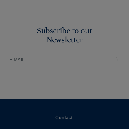
Subscribe to our
Newsletter
Contact