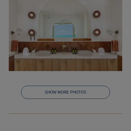
SHOW MORE PHOTOS