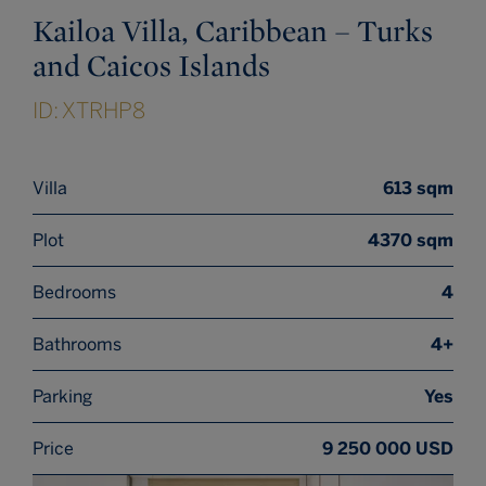
Kailoa Villa, Caribbean – Turks
and Caicos Islands
ID: XTRHP8
Villa
613 sqm
Plot
4370 sqm
Bedrooms
4
Bathrooms
4+
Parking
Yes
Price
9 250 000 USD