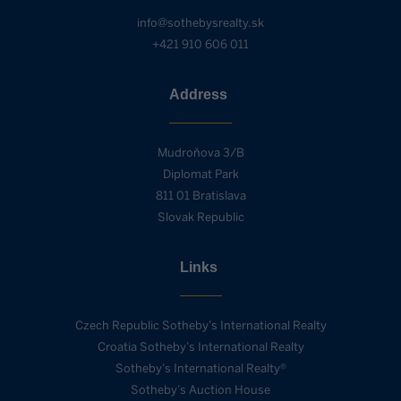
info@sothebysrealty.sk
+421 910 606 011
Address
Mudroňova 3/B
Diplomat Park
811 01 Bratislava
Slovak Republic
Links
Czech Republic Sotheby’s International Realty
Croatia Sotheby’s International Realty
Sotheby’s International Realty®
Sotheby’s Auction House