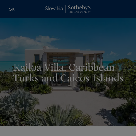
Slovakia Soth
SK
Menu
Kailoa Villa, Caribbean –
Turks and Caicos Islands