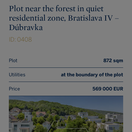
Plot near the forest in quiet
residential zone, Bratislava IV –
Dúbravka
ID: 0408
Plot
872 sqm
Utilities
at the boundary of the plot
Price
569 000 EUR