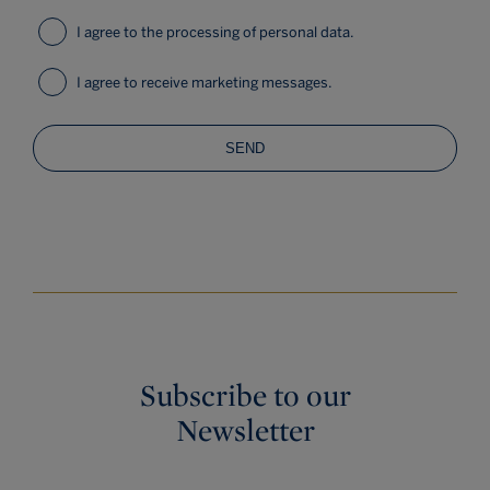
I agree to the processing of personal data.
I agree to receive marketing messages.
SEND
Subscribe to our
Newsletter