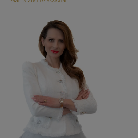
Real Estate Professional