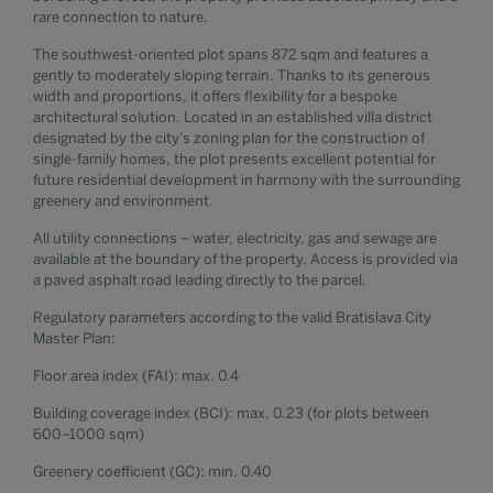
rare connection to nature.
The southwest-oriented plot spans 872 sqm and features a
gently to moderately sloping terrain. Thanks to its generous
width and proportions, it offers flexibility for a bespoke
architectural solution. Located in an established villa district
designated by the city’s zoning plan for the construction of
single-family homes, the plot presents excellent potential for
future residential development in harmony with the surrounding
greenery and environment.
All utility connections – water, electricity, gas and sewage are
available at the boundary of the property. Access is provided via
a paved asphalt road leading directly to the parcel.
Regulatory parameters according to the valid Bratislava City
Master Plan:
Floor area index (FAI): max. 0.4
Building coverage index (BCI): max. 0.23 (for plots between
600–1000 sqm)
Greenery coefficient (GC): min. 0.40