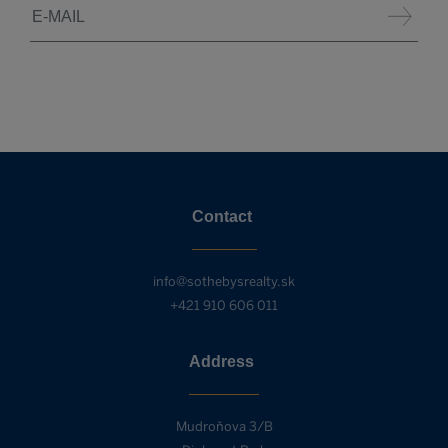
Contact
info@sothebysrealty.sk
+421 910 606 011
Address
Mudroňova 3/B