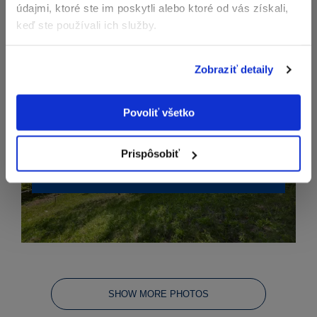
údajmi, ktoré ste im poskytli alebo ktoré od vás získali,
keď ste používali ich služby.
Zobraziť detaily
Povoliť všetko
Prispôsobiť
SHOW MORE PHOTOS