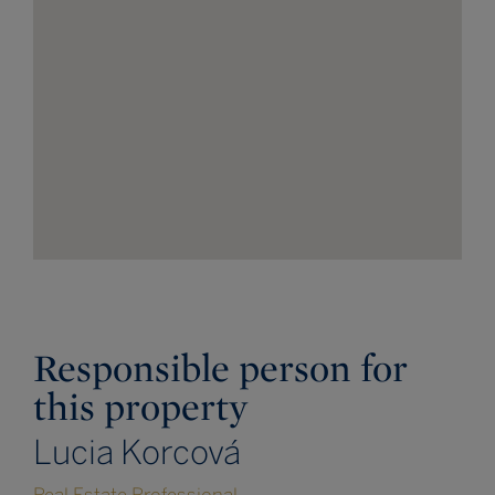
Responsible person for
this property
Lucia Korcová