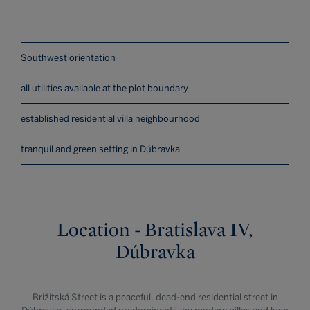
Southwest orientation
all utilities available at the plot boundary
established residential villa neighbourhood
tranquil and green setting in Dúbravka
Location - Bratislava IV,
Dúbravka
Brižitská Street is a peaceful, dead-end residential street in