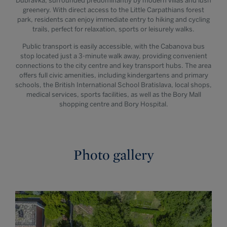
Dúbravka, surrounded predominantly by modern villas and lush
greenery. With direct access to the Little Carpathians forest
park, residents can enjoy immediate entry to hiking and cycling
trails, perfect for relaxation, sports or leisurely walks.
Public transport is easily accessible, with the Cabanova bus
stop located just a 3-minute walk away, providing convenient
connections to the city centre and key transport hubs. The area
offers full civic amenities, including kindergartens and primary
schools, the British International School Bratislava, local shops,
medical services, sports facilities, as well as the Bory Mall
shopping centre and Bory Hospital.
Photo gallery