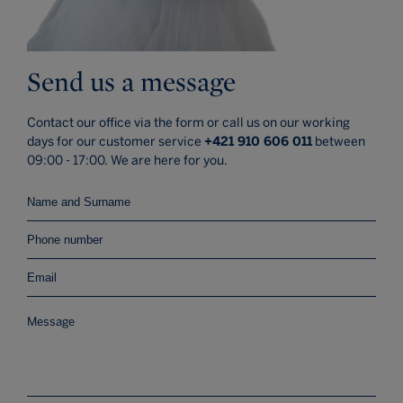
Send us a message
Contact our office via the form or call us on our working
days for our customer service
+421 910 606 011
between
09:00 - 17:00. We are here for you.