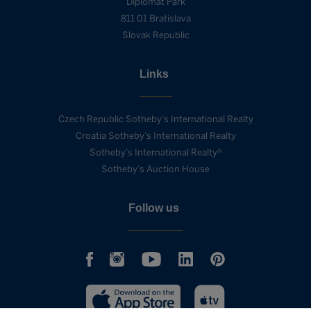
Diplomat Park
811 01 Bratislava
Slovak Republic
Links
Czech Republic Sotheby’s International Realty
Croatia Sotheby’s International Realty
Sotheby’s International Realty®
Sotheby’s Auction House
Follow us