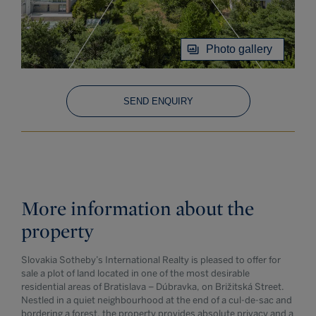
Photo gallery
SEND ENQUIRY
More information about the
property
Slovakia Sotheby’s International Realty is pleased to offer for
sale a plot of land located in one of the most desirable
residential areas of Bratislava – Dúbravka, on Brižitská Street.
Nestled in a quiet neighbourhood at the end of a cul-de-sac and
bordering a forest, the property provides absolute privacy and a