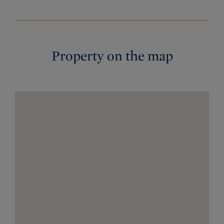
Property on the map