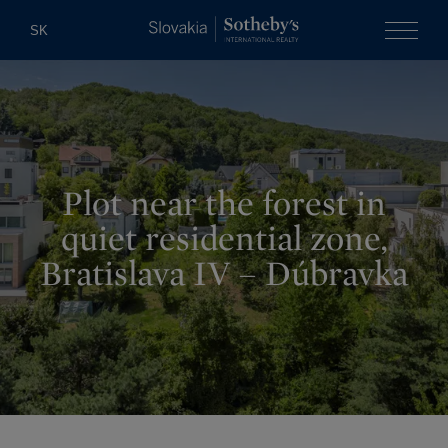
Slovakia Soth
SK
Menu
Plot near the forest in
quiet residential zone,
Bratislava IV – Dúbravka