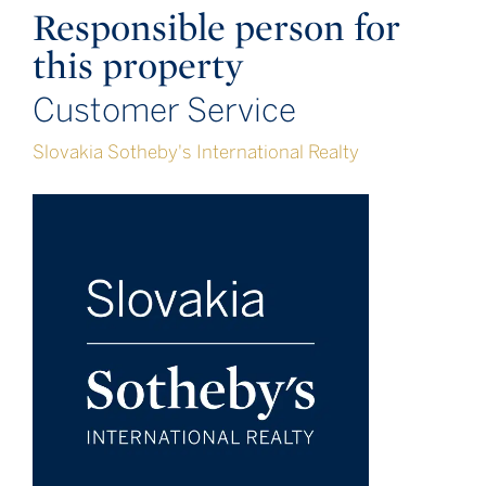
Responsible person for
this property
Customer Service
Slovakia Sotheby's International Realty