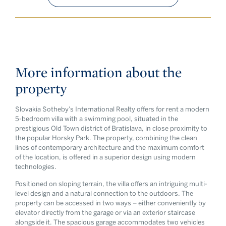
More information about the
property
Slovakia Sotheby’s International Realty offers for rent a modern
5-bedroom villa with a swimming pool, situated in the
prestigious Old Town district of Bratislava, in close proximity to
the popular Horsky Park. The property, combining the clean
lines of contemporary architecture and the maximum comfort
of the location, is offered in a superior design using modern
technologies.
Positioned on sloping terrain, the villa offers an intriguing multi-
level design and a natural connection to the outdoors. The
property can be accessed in two ways – either conveniently by
elevator directly from the garage or via an exterior staircase
alongside it. The spacious garage accommodates two vehicles