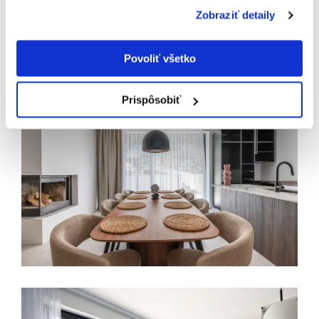
Zobraziť detaily
Povoliť všetko
Prispôsobiť