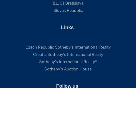
811 01 Bratislava
Slovak Republic
Links
Czech Republic Sotheby’s International Realty
Croatia Sotheby’s International Realty
Sotheby’s International Realty®
Sotheby’s Auction House
Follow us
SEND ENQUIRY