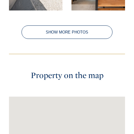
SHOW MORE PHOTOS
Property on the map