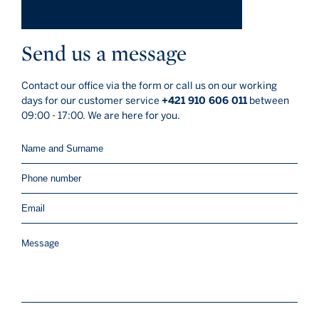
Send us a message
Contact our office via the form or call us on our working
days for our customer service
+421 910 606 011
between
09:00 - 17:00. We are here for you.