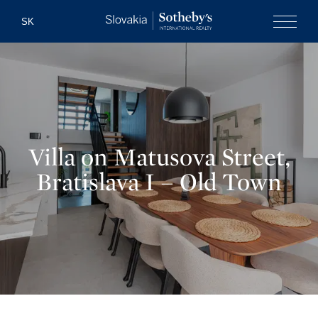
Slovakia Soth
SK
Menu
Villa on Matusova Street,
Bratislava I – Old Town