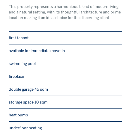
This property represents a harmonious blend of modern living
and a natural setting, with its thoughtful architecture and prime
location making it an ideal choice for the discerning client.
first tenant
available for immediate move-in
swimming pool
fireplace
double garage 45 sqm
storage space 10 sqm
heat pump
underfloor heating