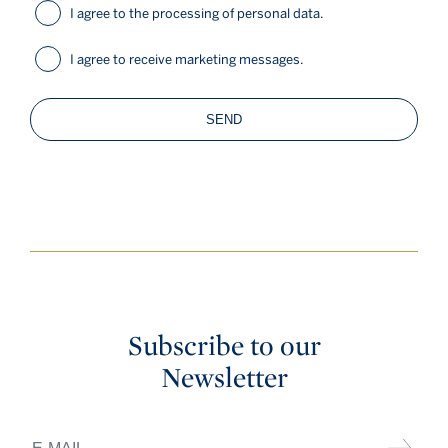
I agree to the processing of personal data.
I agree to receive marketing messages.
SEND
Subscribe to our
Newsletter