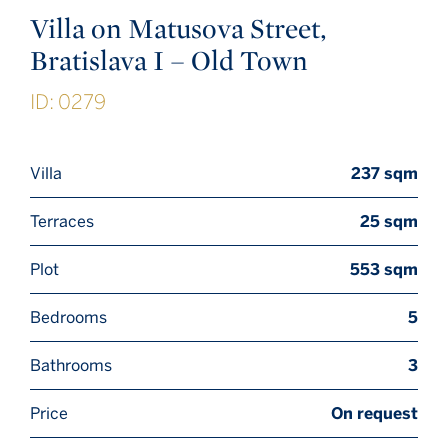
Villa on Matusova Street,
Bratislava I – Old Town
ID: 0279
Villa
237 sqm
Terraces
25 sqm
Plot
553 sqm
Bedrooms
5
Bathrooms
3
Price
On request