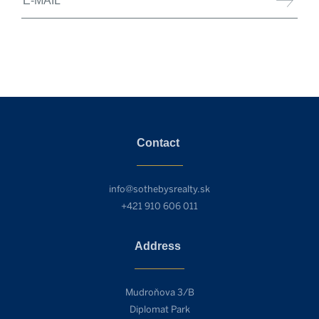
Contact
info@sothebysrealty.sk
+421 910 606 011
Address
Mudroňova 3/B
Diplomat Park