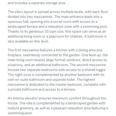
and includes a separate storage area.
The villa's layout is spread across multiple levels, with each floor
divided into two mezzanines. The main entrance leads into a
spacious hall, opening into a social room with access to a
landscaped terrace and a relaxation zone with a swimming pool.
Thanks to its generous 33 sqm size, this space can serve as an
additional living room or a playroom for children. A bathroom is
also available on this level.
The first mezzanine features a kitchen with a dining area and
fireplace, seamlessly connected to the garden. One level up, the
main living room boasts large-format windows, direct access to
a balcony, and an additional bathroom. The second mezzanine
houses two separate bedrooms with access to a shared loggia.
The night zone is complemented by another bedroom with its
own en-suite bathroom and separate toilet. The highest
mezzanine is dedicated to the master bedroom, complete with
a private bathroom and access to a terrace.
An interior elevator ensures maximum comfort throughout the
house. The villa is complemented by a landscaped garden with
mature greenery, as well as a pleasant relaxation area featuring a
swimming pool.