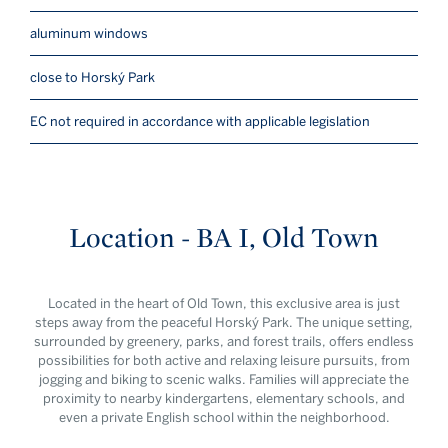
aluminum windows
close to Horský Park
EC not required in accordance with applicable legislation
Location - BA I, Old Town
Located in the heart of Old Town, this exclusive area is just
steps away from the peaceful Horský Park. The unique setting,
surrounded by greenery, parks, and forest trails, offers endless
possibilities for both active and relaxing leisure pursuits, from
jogging and biking to scenic walks. Families will appreciate the
proximity to nearby kindergartens, elementary schools, and
even a private English school within the neighborhood.