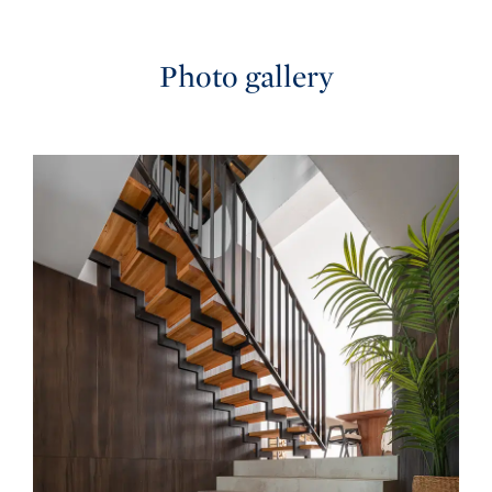
Photo gallery