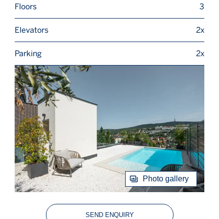
Floors
3
Elevators
2x
Parking
2x
Photo gallery
SEND ENQUIRY