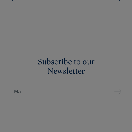
Subscribe to our
Newsletter