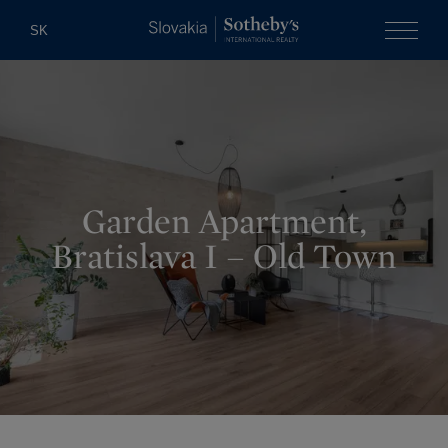
Slovakia Soth
SK
Menu
Garden Apartment,
Bratislava I – Old Town