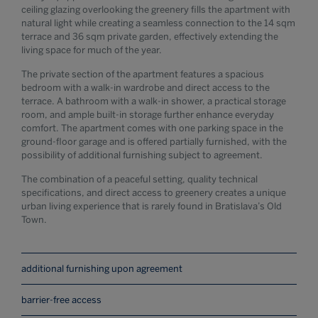
ceiling glazing overlooking the greenery fills the apartment with
natural light while creating a seamless connection to the 14 sqm
terrace and 36 sqm private garden, effectively extending the
living space for much of the year.
The private section of the apartment features a spacious
bedroom with a walk-in wardrobe and direct access to the
terrace. A bathroom with a walk-in shower, a practical storage
room, and ample built-in storage further enhance everyday
comfort. The apartment comes with one parking space in the
ground-floor garage and is offered partially furnished, with the
possibility of additional furnishing subject to agreement.
The combination of a peaceful setting, quality technical
specifications, and direct access to greenery creates a unique
urban living experience that is rarely found in Bratislava’s Old
Town.
additional furnishing upon agreement
barrier-free access