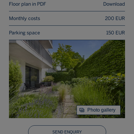
Floor plan in PDF
Download
Monthly costs
200 EUR
Parking space
150 EUR
Photo gallery
SEND ENQUIRY