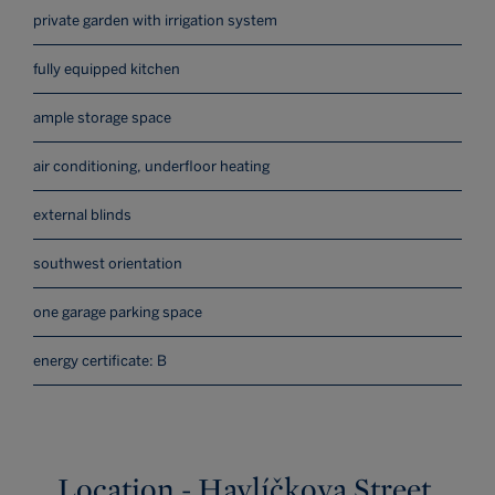
private garden with irrigation system
fully equipped kitchen
ample storage space
air conditioning, underfloor heating
external blinds
southwest orientation
one garage parking space
energy certificate: B
Location - Havlíčkova Street,