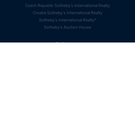
Czech Republic Sotheby’s International Realty
Croatia Sotheby’s International Realty
Sotheby’s International Realty®
Sotheby’s Auction House
Follow us
SEND ENQUIRY
Webdesign Cindy
2026 © Sotheby´s International
Kutíková
Realty