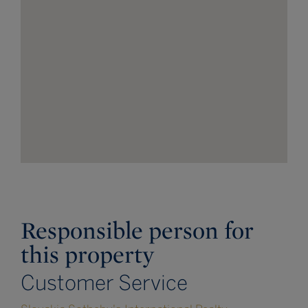
Responsible person for
this property
Customer Service