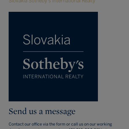
Slovakia Sotheby's International Realty
Send us a message
Contact our office via the form or call us on our working