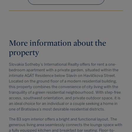
More information about the
property
Slovakia Sotheby’s International Realty offers for rent a one-
bedroom apartment with a private garden, situated within the
intimate AGÁT Residence below Slavín on Havlíčkova Street.
Located on the ground floor of a modern residential building,
this property combines the convenience of city living with the
tranquility of a green residential neighbourhood. With step-free
access, southwest orientation, and private outdoor space, it is
an ideal choice for an individual or a couple seeking a home in
one of Bratislava’s most desirable residential districts.
The 83 sqm interior offers a bright and functional layout. The
generous living area seamlessly connects the lounge space with
a fully equipped kitchen and breakfast bar seating. Floor-to-