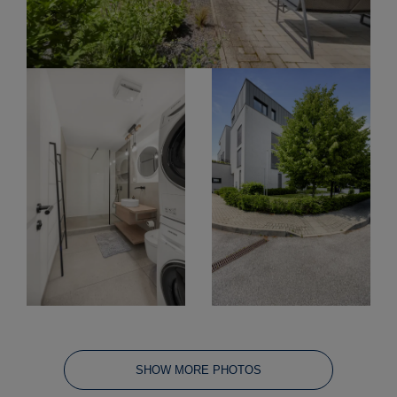
SHOW MORE PHOTOS