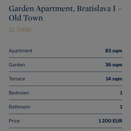
Garden Apartment, Bratislava I –
Old Town
ID: 0486
Apartment
83 sqm
Garden
36 sqm
Terrace
14 sqm
Bedroom
1
Bathroom
1
Price
1 200 EUR