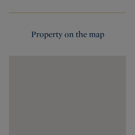
Property on the map