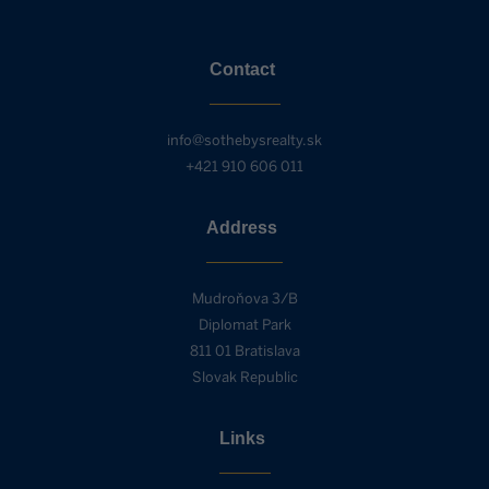
Contact
info@sothebysrealty.sk
+421 910 606 011
Address
Mudroňova 3/B
Diplomat Park
811 01 Bratislava
Slovak Republic
Links