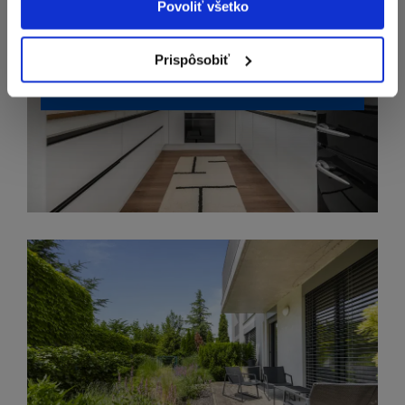
Povoliť všetko
Prispôsobiť