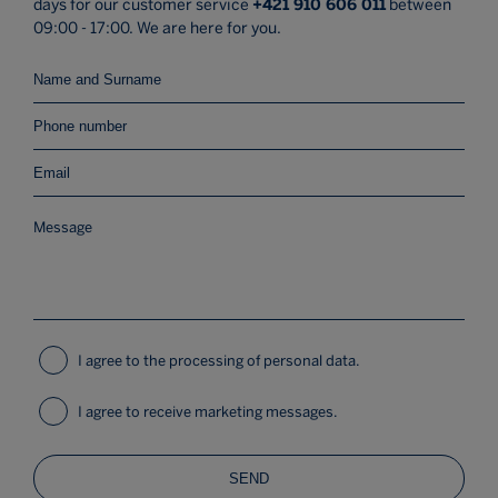
days for our customer service
+421 910 606 011
between
09:00 - 17:00. We are here for you.
I agree to the processing of personal data.
I agree to receive marketing messages.
SEND