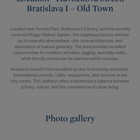
Bratislava I – Old Town
Located near Horský Park, Bratislava’s Calvary, and the recently
restored Prüger-Wallner Garden, the neighbourhood is defined
by its peaceful atmosphere, villa-style architecture, and
abundance of mature greenery. The area provides excellent
opportunities for outdoor activities, jogging, and daily walks,
while the city centre can be reached within minutes.
Residents benefit from excellent access to everyday amenities,
international schools, cafés, restaurants, and services in the
city centre. This address offers a harmonious balance between
privacy, nature, and the convenience of urban living.
Photo gallery