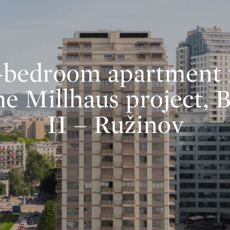
-bedroom apartment 
he Millhaus project, 
II – Ružinov