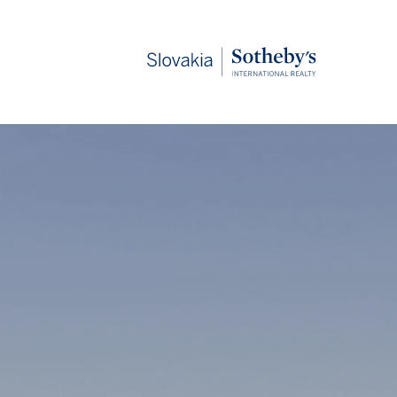
Slovakia