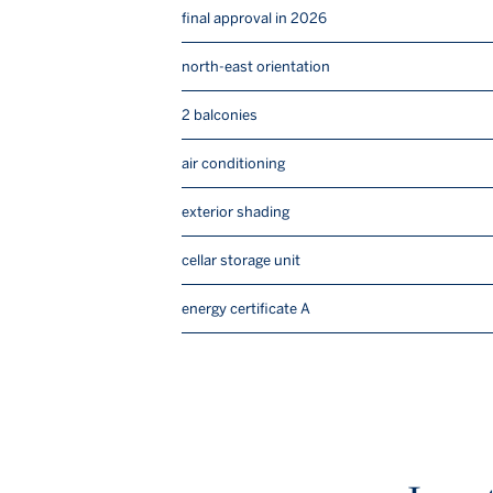
final approval in 2026
north-east orientation
2 balconies
air conditioning
exterior shading
cellar storage unit
energy certificate A