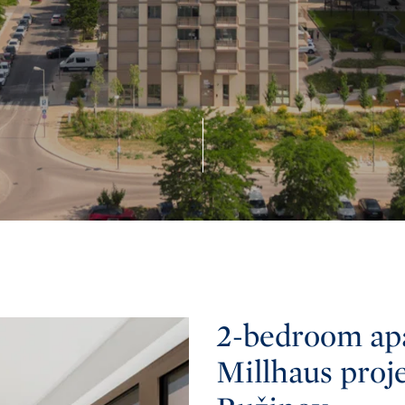
2-bedroom ap
Millhaus proje