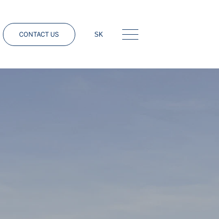
CONTACT US
SK
Menu