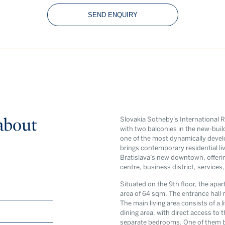
SEND ENQUIRY
about
Slovakia Sotheby’s International R
with two balconies in the new-build
one of the most dynamically develo
brings contemporary residential liv
Bratislava’s new downtown, offerin
centre, business district, services
Newsle
Situated on the 9th floor, the apar
Exclusive new
area of 64 sqm. The entrance hall 
The main living area consists of a 
world of rea
dining area, with direct access to
separate bedrooms. One of them b