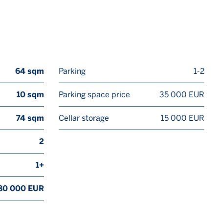
64 sqm
Parking
1-2
10 sqm
Parking space price
35 000 EUR
74 sqm
Cellar storage
15 000 EUR
2
1+
80 000 EUR