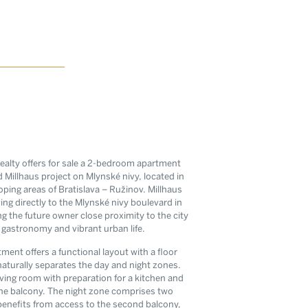
ealty offers for sale a 2-bedroom apartment
 Millhaus project on Mlynské nivy, located in
ping areas of Bratislava – Ružinov. Millhaus
ing directly to the Mlynské nivy boulevard in
g the future owner close proximity to the city
, gastronomy and vibrant urban life.
tter
tment offers a functional layout with a floor
s from the
naturally separates the day and night zones.
living room with preparation for a kitchen and
l estate
 the balcony. The night zone comprises two
enefits from access to the second balcony,