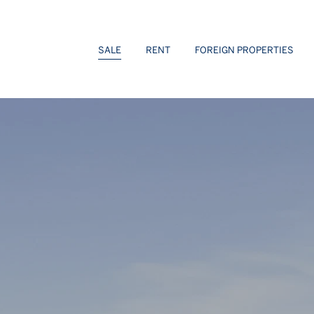
 Sotheby’s Int. Realty
SALE
RENT
FOREIGN PROPERTIES