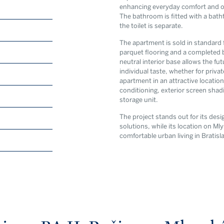
enhancing everyday comfort and offe
The bathroom is fitted with a batht
the toilet is separate.
The apartment is sold in standard 
parquet flooring and a completed 
neutral interior base allows the fu
individual taste, whether for priva
By submitting this form y
apartment in an attractive location
privacy poli
conditioning, exterior screen shad
storage unit.
The project stands out for its des
solutions, while its location on Ml
comfortable urban living in Brati