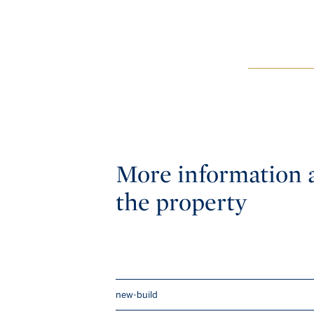
More information 
the property
new-build