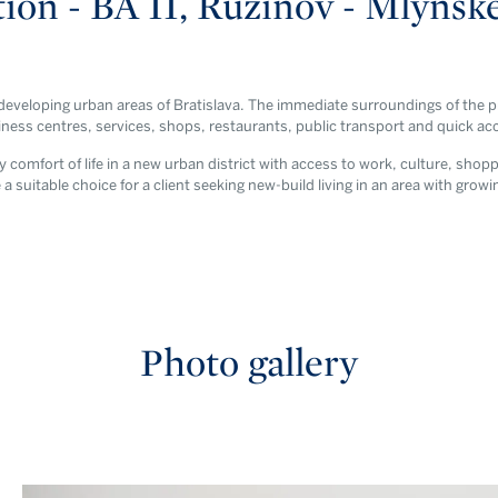
ion - BA II, Ružinov - Mlynsk
 developing urban areas of Bratislava. The immediate surroundings of the pr
ss centres, services, shops, restaurants, public transport and quick acce
comfort of life in a new urban district with access to work, culture, shop
 a suitable choice for a client seeking new-build living in an area with growi
Photo gallery