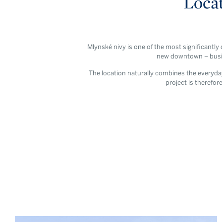
Locat
Mlynské nivy is one of the most significantly
new downtown – busine
The location naturally combines the everyday 
project is therefore