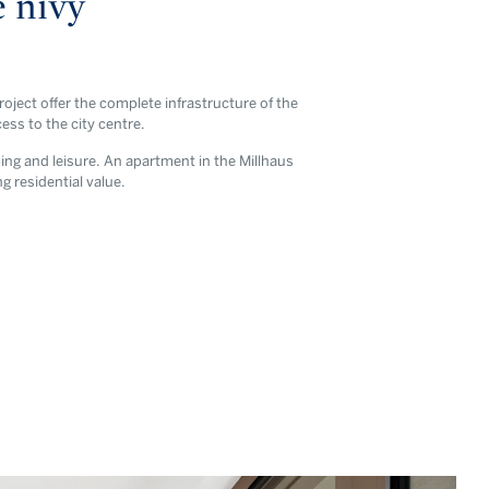
é nivy
oject offer the complete infrastructure of the
ss to the city centre.
ping and leisure. An apartment in the Millhaus
ng residential value.