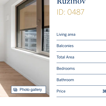
Ružinov
ID: 0487
Living area
Balconies
Total Area
Bedrooms
Bathroom
Photo gallery
Price
3