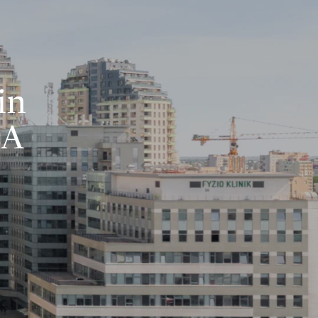
in
BA