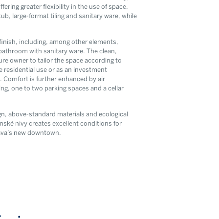
ring greater flexibility in the use of space.
ub, large-format tiling and sanitary ware, while
finish, including, among other elements,
bathroom with sanitary ware. The clean,
ture owner to tailor the space according to
te residential use or as an investment
ou agree to our
. Comfort is further enhanced by air
cy
ing, one to two parking spaces and a cellar
ign, above-standard materials and ecological
ynské nivy creates excellent conditions for
slava’s new downtown.