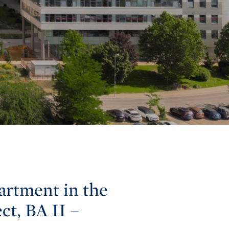
artment in the
ct, BA II –