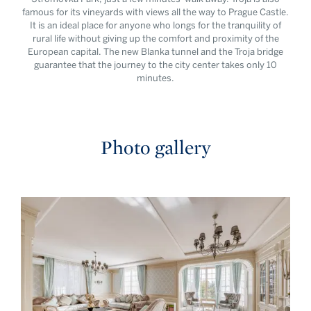
famous for its vineyards with views all the way to Prague Castle.
It is an ideal place for anyone who longs for the tranquility of
rural life without giving up the comfort and proximity of the
European capital. The new Blanka tunnel and the Troja bridge
guarantee that the journey to the city center takes only 10
minutes.
Photo gallery