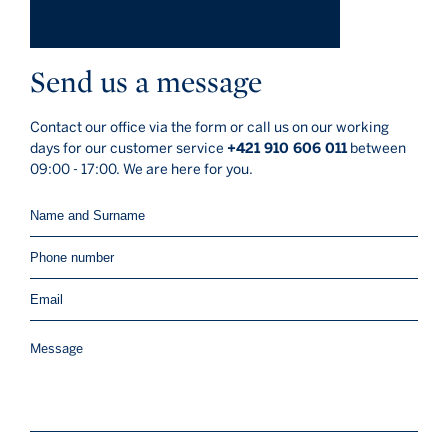
Send us a message
Contact our office via the form or call us on our working
days for our customer service
+421 910 606 011
between
09:00 - 17:00. We are here for you.