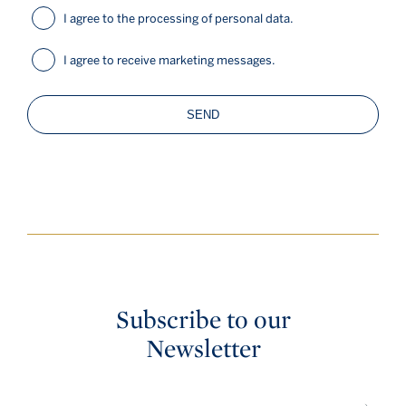
I agree to the processing of personal data.
I agree to receive marketing messages.
SEND
Subscribe to our
Newsletter