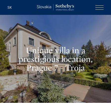
Slovakia Soth
SK
Menu
Unique villa in a
prestigious location,
Prague 7 - Troja