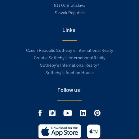
811 01 Bratislava
Slovak Republic
Links
Czech Republic Sotheby’s International Realty
Croatia Sotheby’s International Realty
Sotheby’s International Realty®
Sotheby’s Auction House
Follow us