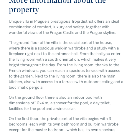
property
Unique villa in Prague's prestigious Troja district offers an ideal
combination of comfort, luxury and safety, together with
wonderful views of the Prague Castle and the Prague skyline.
The ground floor of the villa is the social part of the house,
where there is a spacious walk-in wardrobe and a study with a
fireplace right next to the entrance hall. From the hall you enter
the living room with a south orientation, which makes it very
bright throughout the day. From the living room, thanks to the
French windows, you can reach a spacious terrace with access
to the garden. Next to the living room, there is also the main
kitchen, also with access to a terrace with outdoor seating and a
bioclimatic pergola.
On the ground floor there is also an indoor pool with
dimensions of 10x4 m, a shower for the pool, a day toilet,
facilities for the pool and a wine cellar.
On the first floor, the private part of the villa begins with 3
bedrooms, each with its own bathroom and built-in wardrobe,
except for the master bedroom, which has its own spacious