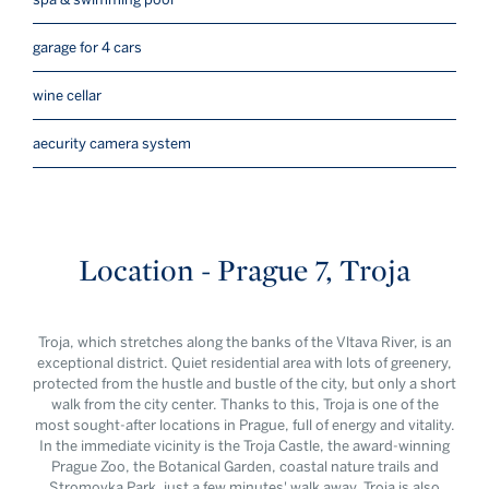
garage for 4 cars
wine cellar
aecurity camera system
Location - Prague 7, Troja
Troja, which stretches along the banks of the Vltava River, is an
exceptional district. Quiet residential area with lots of greenery,
protected from the hustle and bustle of the city, but only a short
walk from the city center. Thanks to this, Troja is one of the
most sought-after locations in Prague, full of energy and vitality.
In the immediate vicinity is the Troja Castle, the award-winning
Prague Zoo, the Botanical Garden, coastal nature trails and
Stromovka Park, just a few minutes' walk away. Troja is also