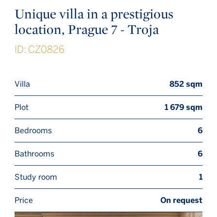
Unique villa in a prestigious
location, Prague 7 - Troja
ID: CZ0826
Villa
852 sqm
Plot
1 679 sqm
Bedrooms
6
Bathrooms
6
Study room
1
Price
On request