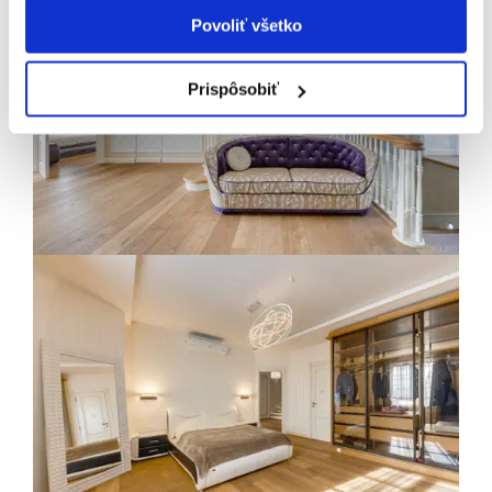
Povoliť všetko
Prispôsobiť