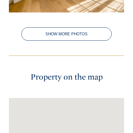
SHOW MORE PHOTOS
Property on the map