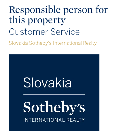
Responsible person for
this property
Customer Service
Slovakia Sotheby's International Realty