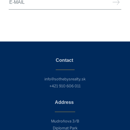
Contact
info@sothebysrealty.sk
+421 910 606 011
Address
Mudroňova 3/B
Diplomat Park