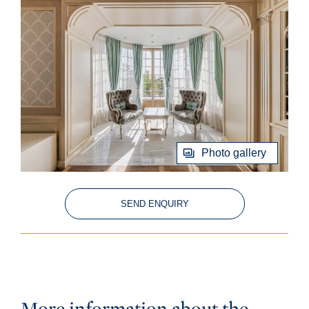
Photo gallery
SEND ENQUIRY
More information about the