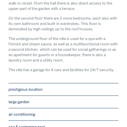
walk-in closet. From the hall there is also direct access to the
upper part of the garden with a terrace.
On the second floor there are 2 more bedrooms, each also with
its own bathroom and built-in wardrobes. This floor is
dominated by high ceilings up to the roof trusses.
The underground floor of the villa is used for a spa with a
Finnish and steam sauna, as well as a multifunctional room with
a second kitchen, which can be used for social gatherings or as
an apartment for guests or a housekeeper, there is also a
laundry room and a utility room.
The villa has a garage for 4 cars and facilities for 24/7 security.
prestigious location
large garden
air conditioning
spa & swimming pool